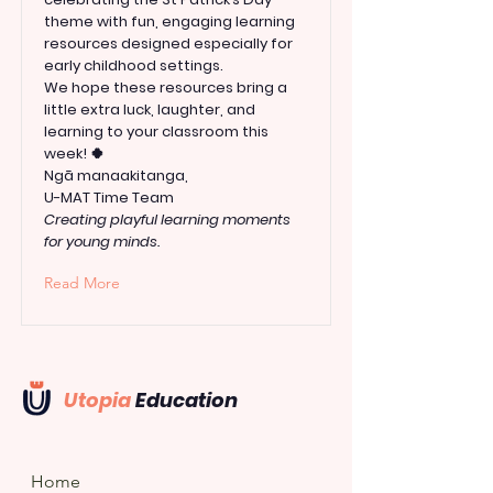
theme with fun, engaging learning
resources designed especially for
early childhood settings.
We hope these resources bring a
little extra luck, laughter, and
learning to your classroom this
week! 🍀
Ngā manaakitanga,
U-MAT Time Team
Creating playful learning moments
for young minds.
Read More
Utopia
Education
Home