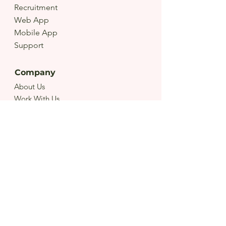
Recruitment
Web App
Mobile App
Support
Company
About Us
Work With Us
Terms
Privacy
Get Started
Contact Us
Create A Job
FAQ
Download Our App