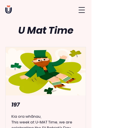
U Mat Time
197
Kia ora whānau,
This week at U-MAT Time, we are
celebrating the
St Patrick’s Day