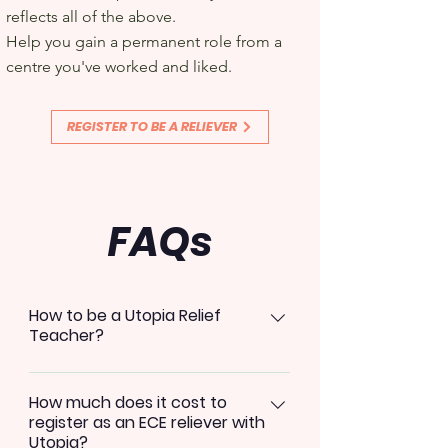
reflects all of the above.
Help you gain a permanent role from a
centre you've worked and liked.
REGISTER TO BE A RELIEVER
FAQs
How to be a Utopia Relief
Teacher?
Download our mobile application
How much does it cost to
in your App store by searching
register as an ECE reliever with
Utopia Education Select your role
Utopia?