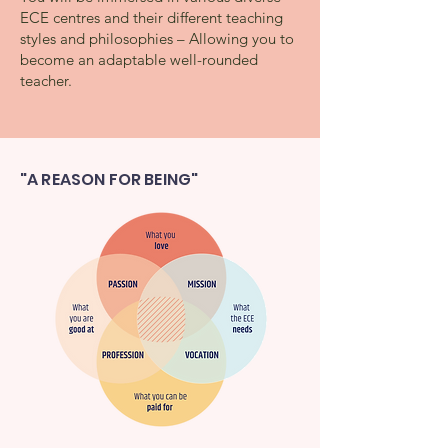
ECE centres and their different teaching
styles and philosophies – Allowing you to
become an adaptable well-rounded
teacher.
"A REASON FOR BEING"