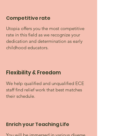
Competitive rate
Utopia offers you the most competitive
rate in this field as we recognize your
dedication and determination as early
childhood educators.
Flexibility & Freedom
We help qualified and unqualified ECE
staff find relief work that best matches
their schedule.
Enrich your Teaching Life
You will be immersed in various diverse