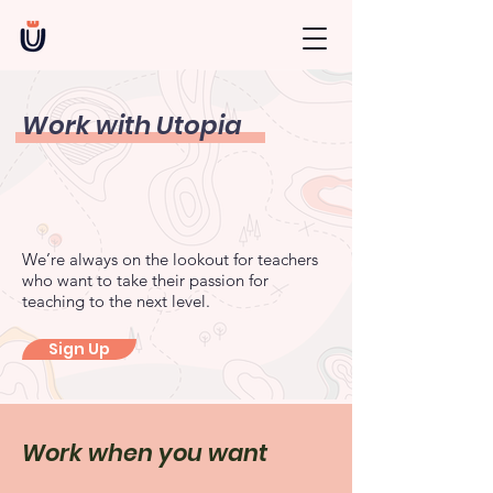
Work with Utopia
We’re always on the lookout for teachers
who want to take their passion for
teaching to the next level.
Sign Up
Work when you want