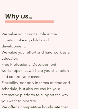
Why us...
We value your pivotal role in the
initiation of early childhood
development.
We value your effort and hard work as an
educator.
Free Professional Development
workshops that will help you champion
and control your career.
Flexibility, not only in terms of time and
schedule, but also we can be your
alternative platform to support the way
you want to operate.
We offer a competitive hourly rate that