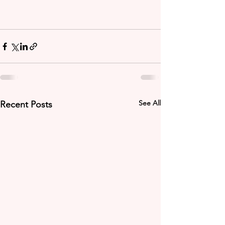
See All
Recent Posts