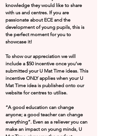
knowledge they would like to share 
with us and centres. If you are 
passionate about ECE and the 
development of young pupils, this is 
the perfect moment for you to 
showcase it! 
To show our appreciation we will 
include a $50 incentive once you’ve 
submitted your U Mat Time ideas. This 
incentive ONLY applies when your U 
Mat Time idea is published onto our 
website for centres to utilise.
“A good education can change 
anyone; a good teacher can change 
everything”. Even as a reliever you can 
make an impact on young minds, U 