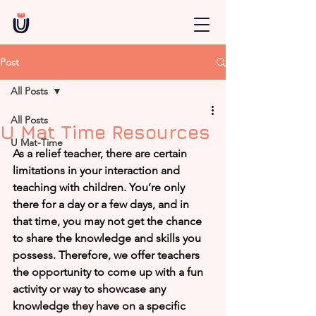
Post
All Posts
All Posts
U Mat Time Resources
U Mat-Time
As a relief teacher, there are certain 
limitations in your interaction and 
teaching with children. You’re only 
there for a day or a few days, and in 
that time, you may not get the chance 
to share the knowledge and skills you 
possess. Therefore, we offer teachers 
the opportunity to come up with a fun 
activity or way to showcase any 
knowledge they have on a specific 