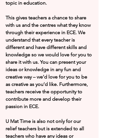
topic in education. 
This gives teachers a chance to share 
with us and the centres what they know 
through their experience in ECE. We 
understand that every teacher is 
different and have different skills and 
knowledge so we would love for you to 
share it with us. You can present your 
ideas or knowledge in any fun and 
creative way – we’d love for you to be 
as creative as you’d like. Furthermore, 
teachers receive the opportunity to 
contribute more and develop their 
passion in ECE. 
U Mat Time is also not only for our 
relief teachers but is extended to all 
teachers who have any ideas or 