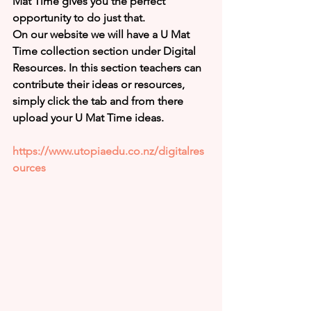
Mat Time gives you the perfect 
opportunity to do just that. 
On our website we will have a U Mat 
Time collection section under Digital 
Resources. In this section teachers can 
contribute their ideas or resources, 
simply click the tab and from there 
upload your U Mat Time ideas.  
https://www.utopiaedu.co.nz/digitalres
ources