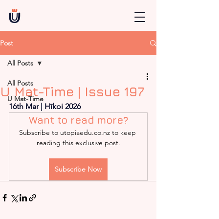
Post
All Posts
All Posts
U Mat-Time | Issue 197
U Mat-Time
16th Mar | Hīkoi 2026
Want to read more?
Subscribe to utopiaedu.co.nz to keep 
reading this exclusive post.
Subscribe Now