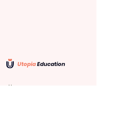
Utopia
Education
Home
Recruitment
Web App
Mobile App
Support
Company