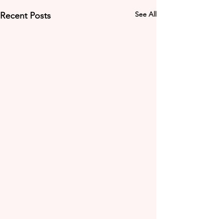
See All
Recent Posts