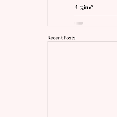
Recent Posts