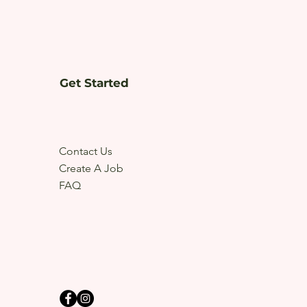
Get Started
Contact Us
Create A Job
FAQ