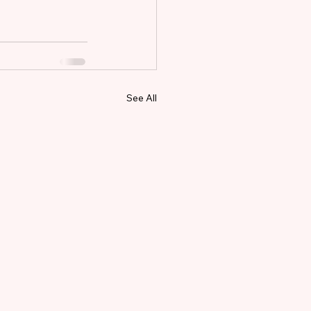
See All