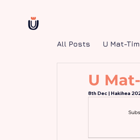
All Posts
U Mat-Ti
U Mat-
8th Dec | Hakihea 20
Subsc