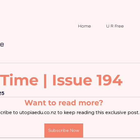
Home
U R Free
me
Time | Issue 194
25
Want to read more?
ribe to utopiaedu.co.nz to keep reading this exclusive post.
Subscribe Now