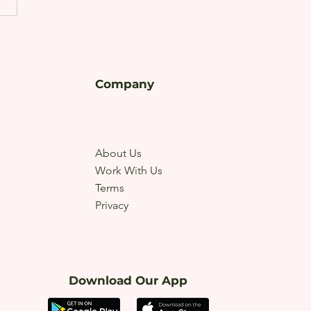
Company
About Us
Work With Us
Terms
Privacy
Download Our App