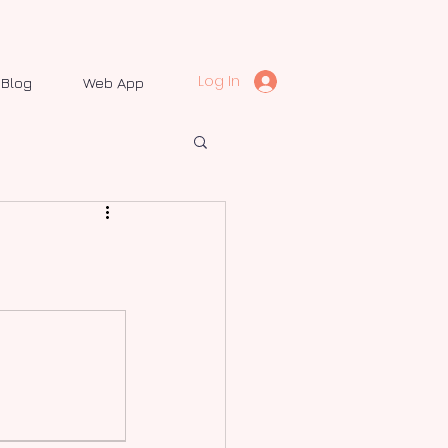
Log In
Blog
Web App