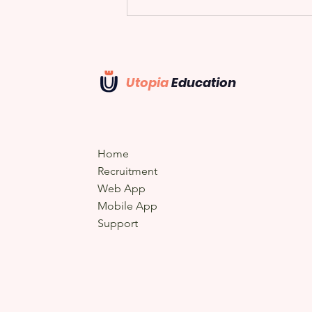
Utopia
Education
U Mat-Time
Home
Recruitment
Web App
Mobile App
Support